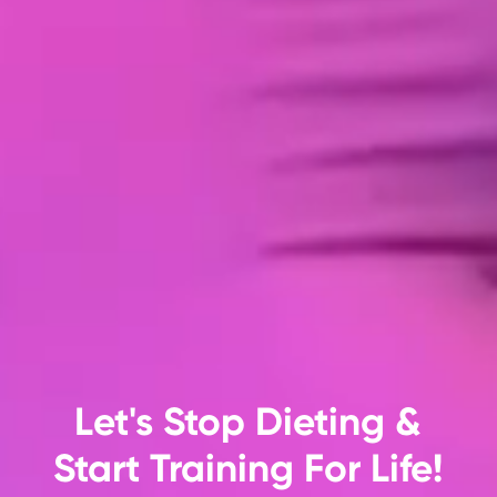
Let's Stop Dieting &
Start Training For Life!