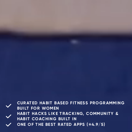
CURATED HABIT BASED FITNESS PROGRAMMING
BUILT FOR WOMEN
HABIT HACKS LIKE TRACKING, COMMUNITY &
HABIT COACHING BUILT IN
ONE OF THE BEST RATED APPS (⭐️4.9/5)