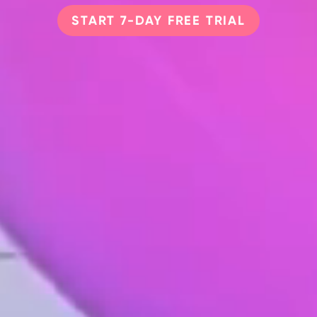
START 7-DAY FREE TRIAL