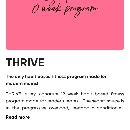
THRIVE
The only habit based fitness program made for
modern moms!
THRIVE is my signature 12 week habit based fitness 
program made for modern moms.  The secret sauce is 
in the progressive overload, metabolic conditioning 
and phasing every 4 weeks paired with habit coaching 
Read more
to ensure you stick with it!   Purchase now and get 
lifetime access (I update it every quarter for you!)