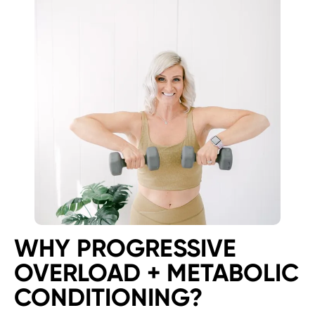
WHY PROGRESSIVE
OVERLOAD + METABOLIC
CONDITIONING?