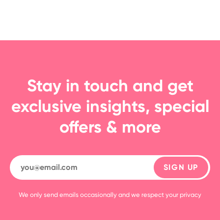
Stay in touch and get
exclusive insights, special
offers & more
SIGN UP
We only send emails occasionally and we respect your privacy