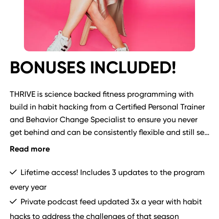
BONUSES INCLUDED!
THRIVE is science backed fitness programming with 
build in habit hacking from a Certified Personal Trainer 
and Behavior Change Specialist to ensure you never 
get behind and can be consistently flexible and still see 
results!  

Read more
Bonuses include:
Lifetime access! Includes 3 updates to the program
every year
Private podcast feed updated 3x a year with habit
hacks to address the challenges of that season