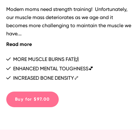
Modern moms need strength training!  Unfortunately, 
our muscle mass deteriorates as we age and it 
becomes more challenging to maintain the muscle we 
have.

Read more
To gain and maintain muscle, we have to follow a 
program like this!💪

MORE MUSCLE BURNS FAT🙌
ENHANCED MENTAL TOUGHNESS💕
By following the very intentional programming in 
INCREASED BONE DENSITY🦴
THRIVE, you will not only maintain, but also gain 
muscle mass and also boost your metabolism with the 
metabolic conditioning (METCON) finishers Coach 
Buy for $97.00
Emily has programmed for you at the end of every 
workout!