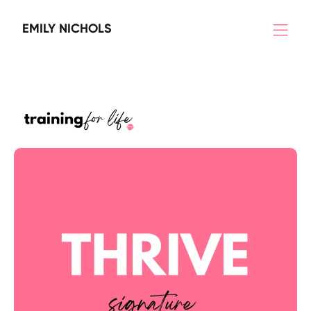
EMILY NICHOLS