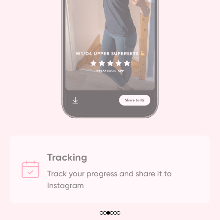
Tracking
Track your progress and share it to 
Instagram