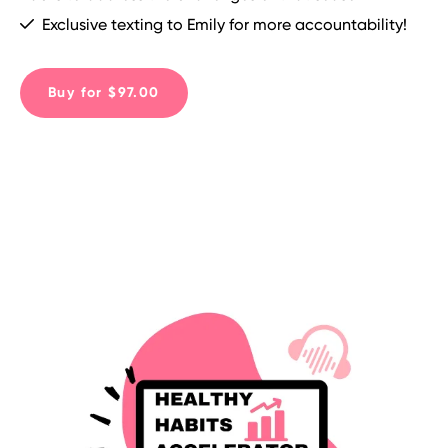
Exclusive texting to Emily for more accountability!
Buy for $97.00