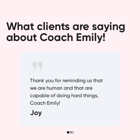
What clients are saying
about Coach Emily!
Thank you for reminding us that
we are human and that are
capable of doing hard things,
Coach Emily!
Joy