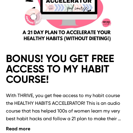
BONUS! YOU GET FREE
ACCESS TO MY HABIT
COURSE!
With THRIVE, you get free access to my habit course 
the HEALTHY HABITS ACCELERATOR! This is an audio 
course that has helped 100s of women learn my very 
best habit hacks and follow a 21 plan to make their 
fitness, food freedom and mindset habits finally stick 
Read more