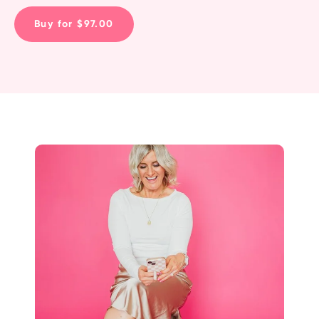
Buy for $97.00