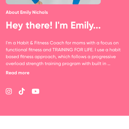
About
Emily Nichols
Hey there! I'm Emily...
I'm a Habit & Fitness Coach for moms with a focus on 
functional fitness and TRAINING FOR LIFE. I use a habit 
based fitness approach, which follows a progressive 
overload strength training program with built in 
metabolic conditioning.  I program in that life will get 
Read more
in the way so also expect in the library habit coaching, 
& quick workouts for when life gets in the way so you 
can stay consistent.  I am a NASM CPT, 200 YTT, Virtual 
Coaching Specialist & Behavior Change Specialist.