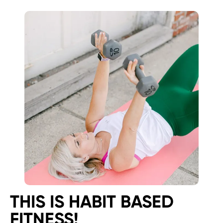
THIS IS HABIT BASED
FITNESS!