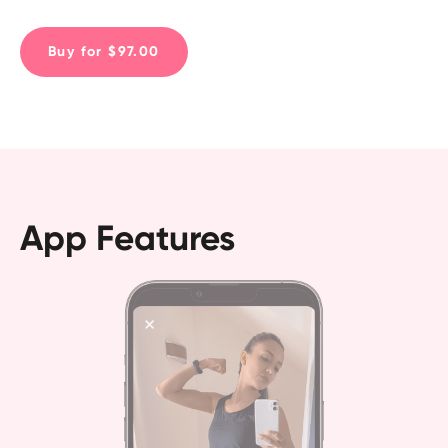
(and all without dieting!)
Buy for $97.00
App Features