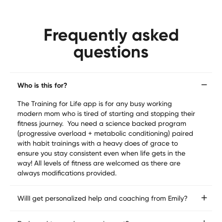
Frequently asked
questions
Who is this for?
The Training for Life app is for any busy working 
modern mom who is tired of starting and stopping their 
fitness journey.  You need a science backed program 
(progressive overload + metabolic conditioning) paired 
with habit trainings with a heavy does of grace to 
ensure you stay consistent even when life gets in the 
way! All levels of fitness are welcomed as there are 
always modifications provided.
WillI get personalized help and coaching from Emily?
Yes!  Inside of the community you can ask Emily 