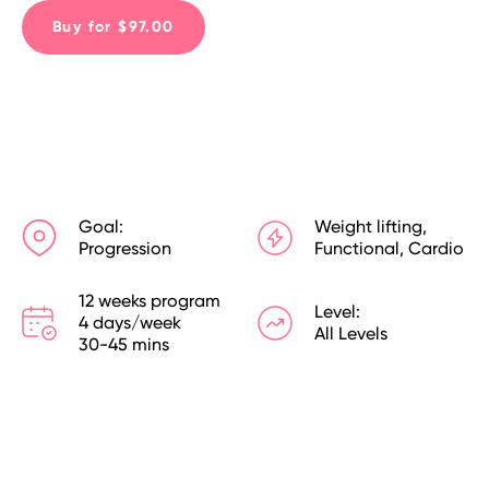
Buy for $97.00
Goal:
Weight lifting,
Progression
Functional, Cardio
12 weeks program

Level:
4 days/week

All Levels
30-45 mins