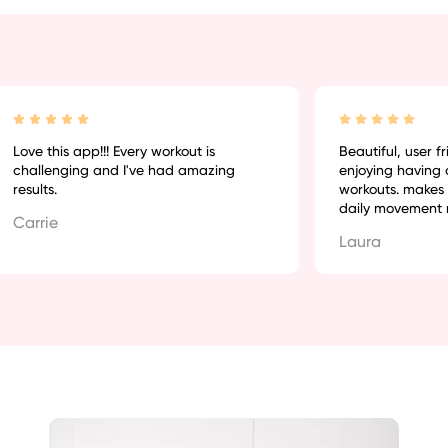
Love this app!!! Every workout is
Beautiful, user frie
challenging and I've had amazing
enjoying having q
results.
workouts. makes r
daily movement mu
Carrie
Laura