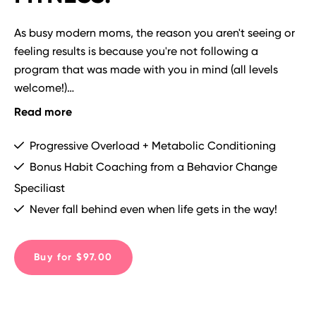
As busy modern moms, the reason you aren't seeing or 
feeling results is because you're not following a 
program that was made with you in mind (all levels 
welcome!)

Read more
The workouts in THRIVE are time efficient (you can do 
them at home) and results driven, and even include 
Progressive Overload + Metabolic Conditioning
bonus habit hacking resources and accountability from 
Bonus Habit Coaching from a Behavior Change
Coach Emily and the community!

Speciliast
Never fall behind even when life gets in the way!
PLUS!  We phase the programming for you every 4 
weeks to ensure you don't plateau or get bored. This is 
TRAINING FOR LIFE!
Buy for $97.00